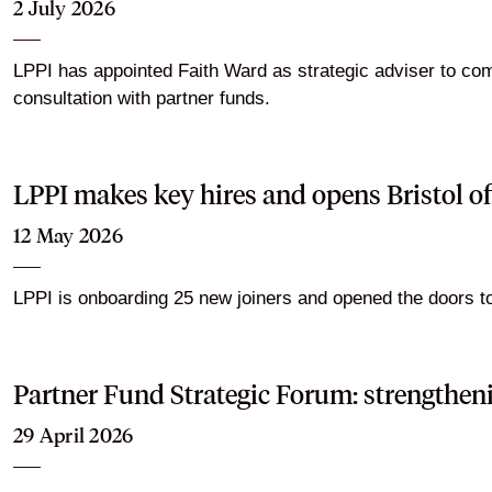
2 July 2026
LPPI has appointed Faith Ward as strategic adviser to com
consultation with partner funds.
LPPI makes key hires and opens Bristol of
12 May 2026
LPPI is onboarding 25 new joiners and opened the doors to i
Partner Fund Strategic Forum: strengthen
29 April 2026