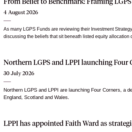
From Belief to Benchmark: Framing LGPS 
4 August 2026
As many LGPS Funds are reviewing their Investment Strategy S
discussing the beliefs that sit beneath listed equity allocation 
Northern LGPS and LPPI launching Four C
30 July 2026
Northern LGPS and LPPI are launching Four Corners, a dedi
England, Scotland and Wales.
LPPI has appointed Faith Ward as strategi