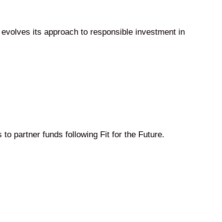
 evolves its approach to responsible investment in
to partner funds following Fit for the Future.