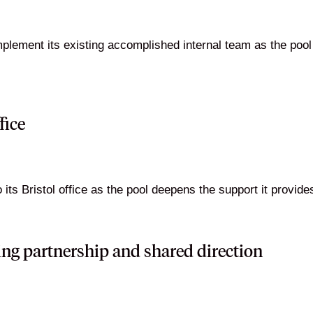
plement its existing accomplished internal team as the pool
fice
ts Bristol office as the pool deepens the support it provides 
ing partnership and shared direction