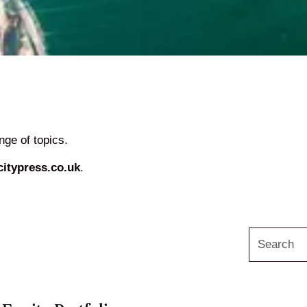
ge of topics.
itypress.co.uk
.