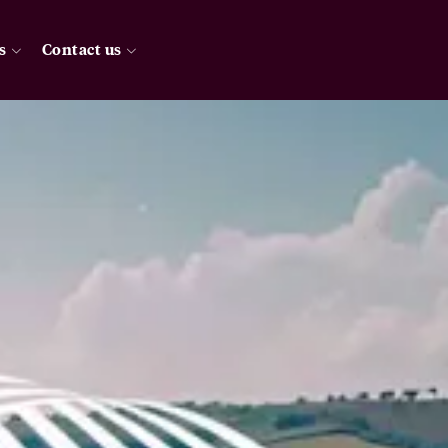
s
Contact us