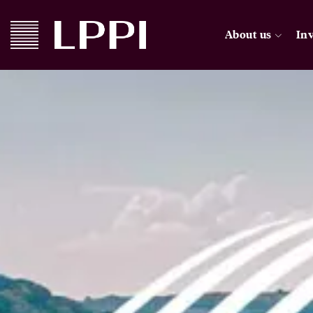
About us
In