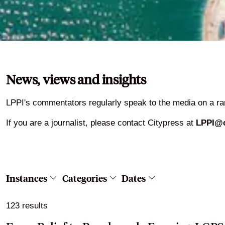
News, views and insights
LPPI's commentators regularly speak to the media on a ran
If you are a journalist, please contact Citypress at
LPPI@c
Instances
Categories
Dates
123 results