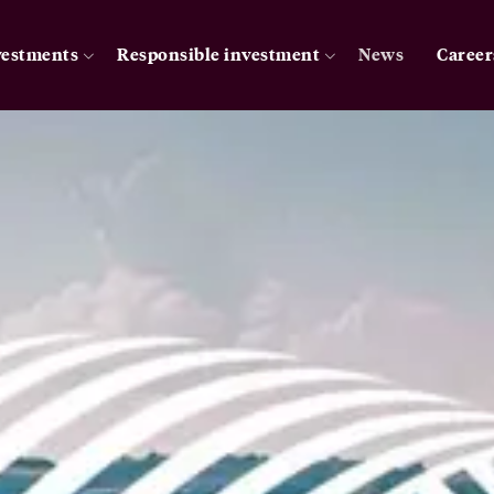
vestments
Responsible investment
News
Career