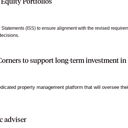
Equity Portfolios
tatements (ISS) to ensure alignment with the revised requireme
decisions.
orners to support long-term investment i
cated property management platform that will oversee their j
c adviser