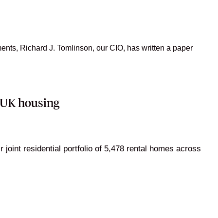
nts, Richard J. Tomlinson, our CIO, has written a paper
n UK housing
oint residential portfolio of 5,478 rental homes across