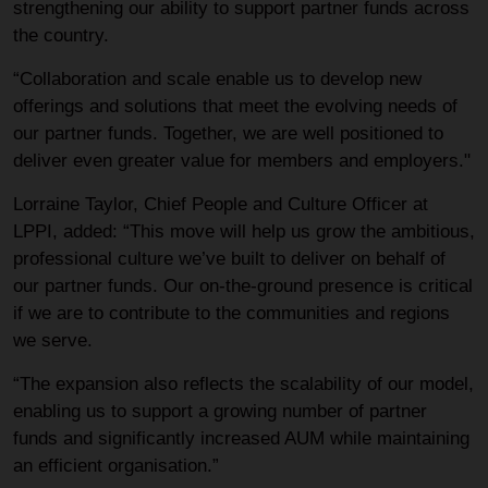
strengthening our ability to support partner funds across
the country.
“Collaboration and scale enable us to develop new
offerings and solutions that meet the evolving needs of
our partner funds. Together, we are well positioned to
deliver even greater value for members and employers."
Lorraine Taylor, Chief People and Culture Officer at
LPPI, added: “This move will help us grow the ambitious,
professional culture we’ve built to deliver on behalf of
our partner funds. Our on-the-ground presence is critical
if we are to contribute to the communities and regions
we serve.
“The expansion also reflects the scalability of our model,
enabling us to support a growing number of partner
funds and significantly increased AUM while maintaining
an efficient organisation.”