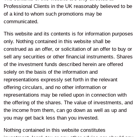
Professional Clients in the UK reasonably believed to be
of a kind to whom such promotions may be
communicated.
LPPI is onboarding 25 new joiners and opened the doors
to its Bristol office as the pool deepens the support it
This website and its contents is for information purposes
provides to partner funds following Fit for the Future. Of
only. Nothing contained in this website shall be
these appointments, 15 join from Brunel Pensions
construed as an offer, or solicitation of an offer to buy or
Partnership. The new hires will work across LPPI’s
sell any securities or other financial instruments. Shares
investment, legal, compliance and operations teams.
of the investment funds described herein are offered
solely on the basis of the information and
Brunel’s Chief Operating Officer, Joe Webster, is also
representations expressly set forth in the relevant
joining LPPI’s Executive Committee, where he will lead
offering circulars, and no other information or
the pool’s technology and data teams as it develops new
representations may be relied upon in connection with
solutions for partner funds. He follows Roelie van Wijk,
the offering of the shares. The value of investments, and
who recently joined LPPI’s board as a non-executive
the income from them, can go down as well as up and
director.
you may get back less than you invested.
The hires will be spread across LPPI’s London and new
Nothing contained in this website constitutes
Bristol offices. The Bristol office complements the pool’s