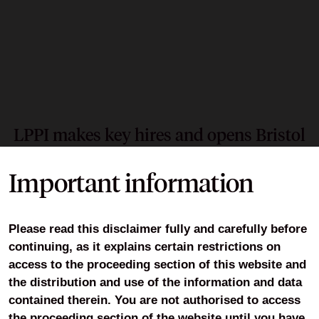
LPPI makes key hires and opens Bristol
office
Important information
12 May 2026
LPPI is onboarding 25 new joiners and opened the
Please read this disclaimer fully and carefully before
doors to its Bristol office as the pool deepens the
continuing, as it explains certain restrictions on
support it provides to partner funds following Fit for the
access to the proceeding section of this website and
Future.
the distribution and use of the information and data
contained therein. You are not authorised to access
the proceeding section of the website until you have