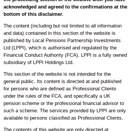
acknowledged and agreed to the confirmations at the
bottom of this disclaimer.
The content (including but not limited to all information
and data) contained in this section of the website is
published by Local Pensions Partnership Investments
Ltd (LPPI), which is authorised and regulated by the
Financial Conduct Authority (FCA). LPPI is a fully owned
subsidiary of LPPI Holdings Ltd.
This section of the website is not intended for the
general public. Its content is directed at and published
for persons who are defined as Professional Clients
under the rules of the FCA, and specifically a UK
pension scheme or the professional financial advisor to
such a scheme. The services provided by LPPI are only
available to persons classified as Professional Clients.
The contents of this website are only directed at