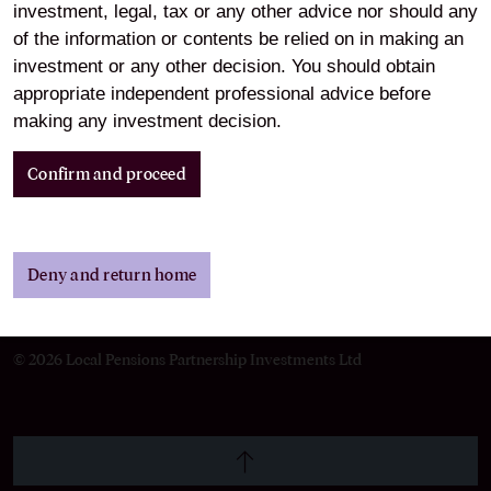
investment, legal, tax or any other advice nor should any
of the information or contents be relied on in making an
Cookie Preferences
investment or any other decision. You should obtain
appropriate independent professional advice before
making any investment decision.
Legal and Regulatory
Information
Confirm and proceed
Deny and return home
LinkedIn
© 2026 Local Pensions Partnership Investments Ltd