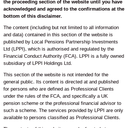
the proceeding section of the website until you have
Attendance at local pension boards
acknowledged and agreed to the confirmations at the
Attendance at boards and pension committees.
bottom of this disclaimer.
LPPI also runs an annual investment conference which
The content (including but not limited to all information
provides the opportunity to bring its clients together in a
and data) contained in this section of the website is
structured learning environment, as well as connecting
published by Local Pensions Partnership Investments
them with senior members of LPPI’s investment team
Ltd (LPPI), which is authorised and regulated by the
and some of LPPI’s most trusted and valued specialist
Financial Conduct Authority (FCA). LPPI is a fully owned
partners.
subsidiary of LPPI Holdings Ltd.
Additional LPPI Committee information
This section of the website is not intended for the
general public. Its content is directed at and published
for persons who are defined as Professional Clients
under the rules of the FCA, and specifically a UK
pension scheme or the professional financial advisor to
such a scheme. The services provided by LPPI are only
available to persons classified as Professional Clients.