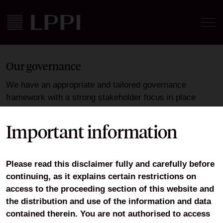
Our governance
We have an appropriate and tailored governance
framework with a strong stakeholder focus in place
which ensures compliance with FCA regulation, helping
to safeguard client assets and objectives, and seeks to
Important information
promote achievement of LPPI’s strategy. LPPI has
agreed to follow the
Wates Principles
Please read this disclaimer fully and carefully before
We are committed to the highest standard of corporate
continuing, as it explains certain restrictions on
governance. LPPI recognises the importance of
access to the proceeding section of this website and
engaging with its wider stakeholders. This includes:
the distribution and use of the information and data
contained therein. You are not authorised to access
Regular client meetings