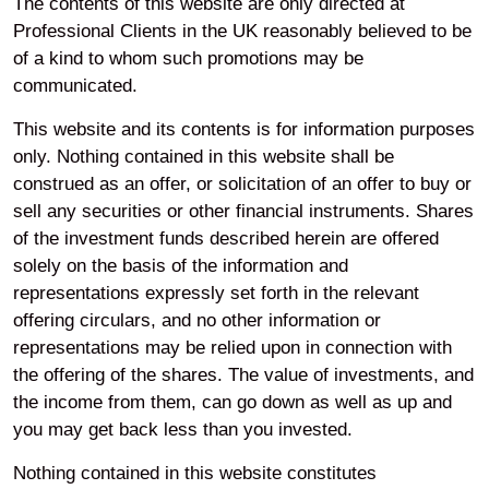
The contents of this website are only directed at
Professional Clients in the UK reasonably believed to be
of a kind to whom such promotions may be
communicated.
This website and its contents is for information purposes
only. Nothing contained in this website shall be
construed as an offer, or solicitation of an offer to buy or
sell any securities or other financial instruments. Shares
of the investment funds described herein are offered
Home
About
Our governance
solely on the basis of the information and
representations expressly set forth in the relevant
Your privacy
offering circulars, and no other information or
representations may be relied upon in connection with
the offering of the shares. The value of investments, and
Accessibility
the income from them, can go down as well as up and
you may get back less than you invested.
Modern Slavery
Nothing contained in this website constitutes