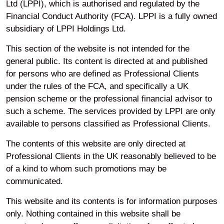
Your privacy
Ltd (LPPI), which is authorised and regulated by the
Financial Conduct Authority (FCA). LPPI is a fully owned
subsidiary of LPPI Holdings Ltd.
Accessibility
This section of the website is not intended for the
general public. Its content is directed at and published
Modern Slavery
for persons who are defined as Professional Clients
under the rules of the FCA, and specifically a UK
pension scheme or the professional financial advisor to
Cookie Preferences
such a scheme. The services provided by LPPI are only
available to persons classified as Professional Clients.
The contents of this website are only directed at
Legal and Regulatory
Professional Clients in the UK reasonably believed to be
Information
of a kind to whom such promotions may be
communicated.
This website and its contents is for information purposes
only. Nothing contained in this website shall be
LinkedIn