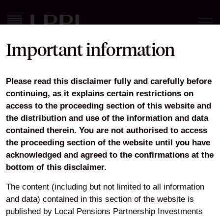
Important information
LPPI Robeco Active
Please read this disclaimer fully and carefully before
Ownership Report 2023 Q4
continuing, as it explains certain restrictions on
access to the proceeding section of this website and
the distribution and use of the information and data
contained therein. You are not authorised to access
Download
the proceeding section of the website until you have
acknowledged and agreed to the confirmations at the
bottom of this disclaimer.
Home
Responsible Investment
Active Ownership Reports
The content (including but not limited to all information
LPPI Robeco Active Ownership Report 2023 Q4
and data) contained in this section of the website is
published by Local Pensions Partnership Investments