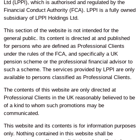
Home
Investments
Our funds
Real Estate ACS Reports
Ltd (LPPI), which is authorised and regulated by the
LPPI Real Estate ACS Annual Report and Financial Statement 31 March 2021
Financial Conduct Authority (FCA). LPPI is a fully owned
subsidiary of LPPI Holdings Ltd.
Your privacy
This section of the website is not intended for the
general public. Its content is directed at and published
for persons who are defined as Professional Clients
Accessibility
under the rules of the FCA, and specifically a UK
pension scheme or the professional financial advisor to
such a scheme. The services provided by LPPI are only
Modern Slavery
available to persons classified as Professional Clients.
The contents of this website are only directed at
Cookie Preferences
Professional Clients in the UK reasonably believed to be
of a kind to whom such promotions may be
communicated.
Legal and Regulatory
Information
This website and its contents is for information purposes
only. Nothing contained in this website shall be