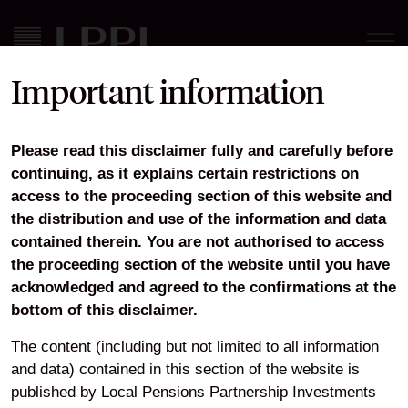
Important information
LPPI Real Estate ACS
Please read this disclaimer fully and carefully before
Annual Report and
continuing, as it explains certain restrictions on
Financial Statement 31
access to the proceeding section of this website and
the distribution and use of the information and data
March 2021
contained therein. You are not authorised to access
the proceeding section of the website until you have
acknowledged and agreed to the confirmations at the
bottom of this disclaimer.
Download
The content (including but not limited to all information
and data) contained in this section of the website is
published by Local Pensions Partnership Investments