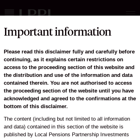
Important information
LPPI Annual Report and
Please read this disclaimer fully and carefully before
Financial Statements 2021-
continuing, as it explains certain restrictions on
2022
access to the proceeding section of this website and
the distribution and use of the information and data
contained therein. You are not authorised to access
the proceeding section of the website until you have
acknowledged and agreed to the confirmations at the
Download
bottom of this disclaimer.
The content (including but not limited to all information
and data) contained in this section of the website is
Home
About
Our governance
Annual Report and Accounts
published by Local Pensions Partnership Investments
LPPI Annual Report and Financial Statements 2021-2022