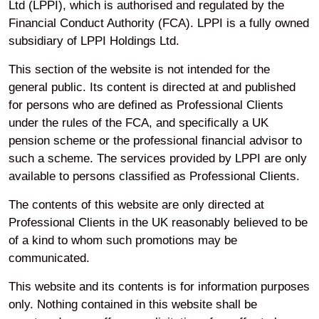
Ltd (LPPI), which is authorised and regulated by the
Financial Conduct Authority (FCA). LPPI is a fully owned
Your privacy
subsidiary of LPPI Holdings Ltd.
This section of the website is not intended for the
Accessibility
general public. Its content is directed at and published
for persons who are defined as Professional Clients
under the rules of the FCA, and specifically a UK
Modern Slavery
pension scheme or the professional financial advisor to
such a scheme. The services provided by LPPI are only
available to persons classified as Professional Clients.
Cookie Preferences
The contents of this website are only directed at
Professional Clients in the UK reasonably believed to be
Legal and Regulatory
of a kind to whom such promotions may be
Information
communicated.
This website and its contents is for information purposes
only. Nothing contained in this website shall be